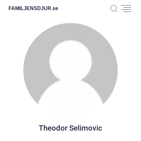
FAMILJENSDJUR.
se
Theodor Selimovic