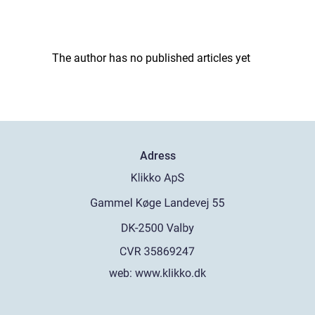
The author has no published articles yet
Adress
web:
www.klikko.dk